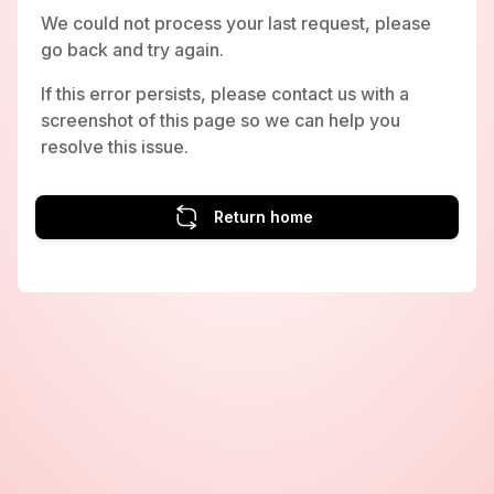
We could not process your last request, please
go back and try again.
If this error persists, please contact us with a
screenshot of this page so we can help you
resolve this issue.
Return home