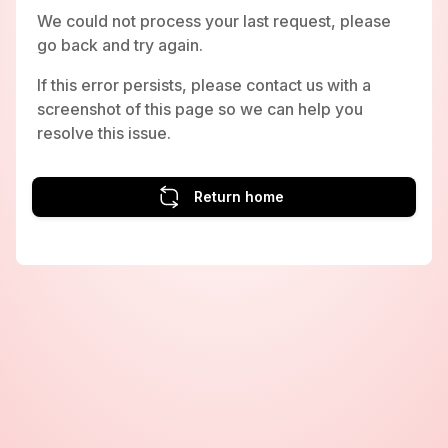
We could not process your last request, please
go back and try again.
If this error persists, please contact us with a
screenshot of this page so we can help you
resolve this issue.
Return home