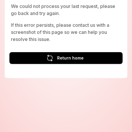
We could not process your last request, please
go back and try again.
If this error persists, please contact us with a
screenshot of this page so we can help you
resolve this issue.
Return home